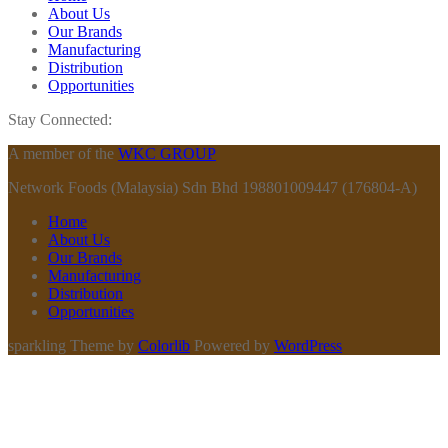
About Us
Our Brands
Manufacturing
Distribution
Opportunities
Stay Connected:
A member of the
WKC GROUP
Network Foods (Malaysia) Sdn Bhd 198801009447 (176804-A)
Home
About Us
Our Brands
Manufacturing
Distribution
Opportunities
sparkling Theme by
Colorlib
Powered by
WordPress