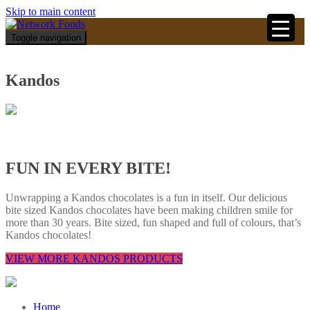
Skip to main content
Toggle navigation
Kandos
FUN IN EVERY BITE!
Unwrapping a Kandos chocolates is a fun in itself. Our delicious
bite sized Kandos chocolates have been making children smile for
more than 30 years. Bite sized, fun shaped and full of colours, that’s
Kandos chocolates!
VIEW MORE KANDOS PRODUCTS
Home