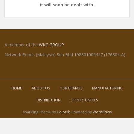
it will soon be dealt with.
A member of the
WKC GROUP
Network Foods (Malaysia) Sdn Bhd 198801009447 (176804-A)
HOME
ABOUT US
OUR BRANDS
MANUFACTURING
DISTRIBUTION
OPPORTUNITIES
sparkling Theme by
Colorlib
Powered by
WordPress