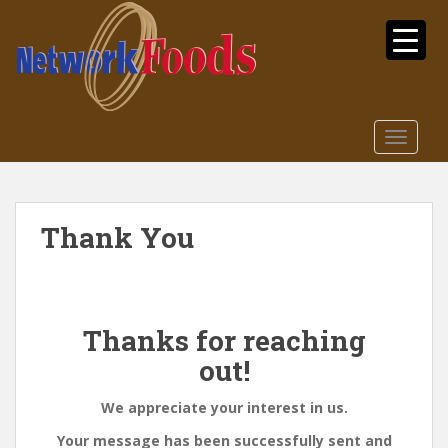
S
k
i
p
t
o
TOGGLE
m
a
i
n
Thank You
c
o
n
t
Thanks for reaching
e
n
out!
t
We appreciate your interest in us.
Your message has been successfully sent and