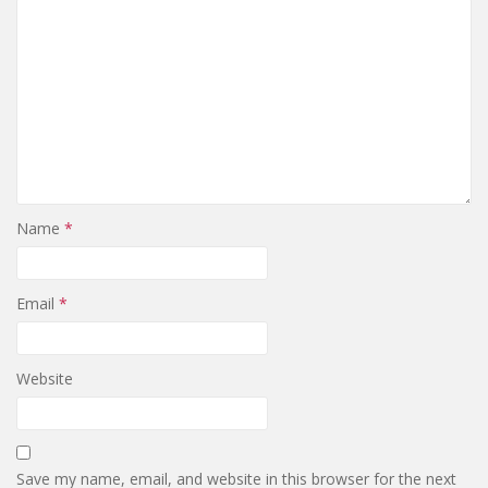
Name
*
Email
*
Website
Save my name, email, and website in this browser for the next