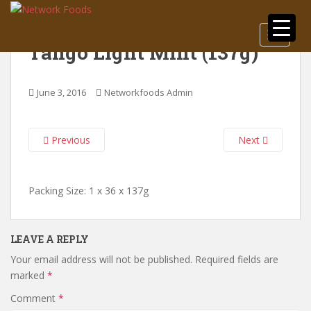
S
k
TOGGLE
i
Tango Light Mint (137g)
p
t
o
June 3, 2016
Networkfoods Admin
m
a
i
Previous
Next
n
c
o
Packing Size: 1 x 36 x 137g
n
t
e
LEAVE A REPLY
n
Your email address will not be published.
Required fields are
t
marked
*
Comment
*