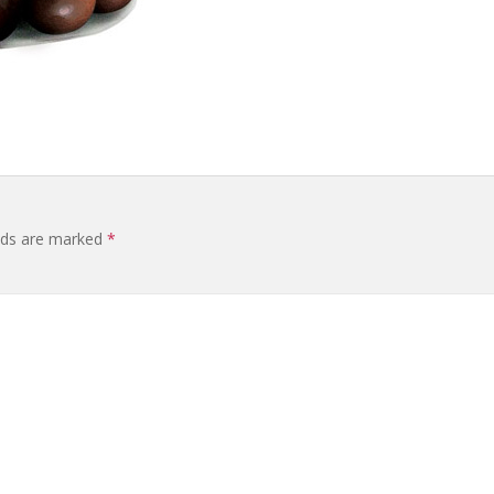
elds are marked
*