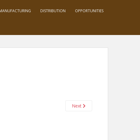
MANUFACTURING
DISTRIBUTION
OPPORTUNITIES
Next