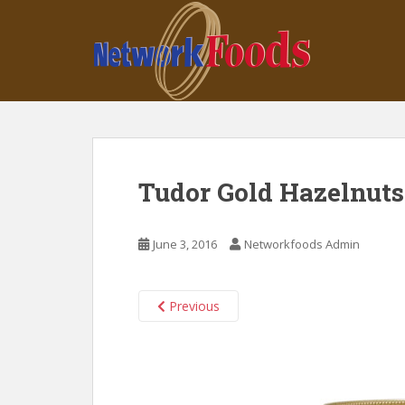
S
k
i
p
t
o
m
a
i
Tudor Gold Hazelnuts
n
c
o
June 3, 2016
Networkfoods Admin
n
t
e
Previous
n
t