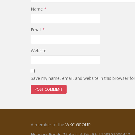
Name
*
Email
*
Website
Save my name, email, and website in this browser fo
A member of the
WKC GROUP
Network Foods (Malaysia) Sdn Bhd 198801009447