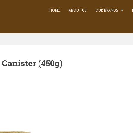
HOME
ABOUT US
OUR BRANDS
 Canister (450g)