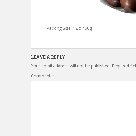
Packing Size: 12 x 450g
LEAVE A REPLY
Your email address will not be published.
Required fi
Comment
*