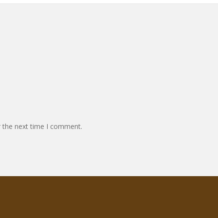
r the next time I comment.