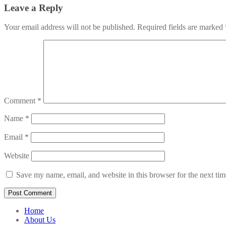
Leave a Reply
Your email address will not be published.
Required fields are marked
Comment
*
Name
*
Email
*
Website
Save my name, email, and website in this browser for the next ti
Home
About Us