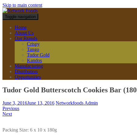
Skip to main content
Toggle navigation
Home
About Us
Our Brands
Crispy
Tango
Tudor Gold
Kandos
Manufacturing
Distribution
Opportunities
Tudor Gold Butterscotch Cookies Bar (180
June 3, 2016
June 13, 2016
Networkfoods Admin
Previous
Next
Packing Size: 6 x 10 x 180g