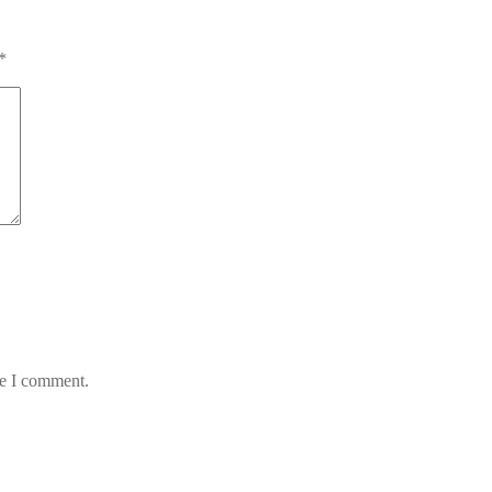
*
me I comment.