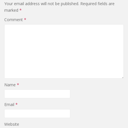
Your email address will not be published.
Required fields are
marked
*
Comment
*
Name
*
Email
*
Website