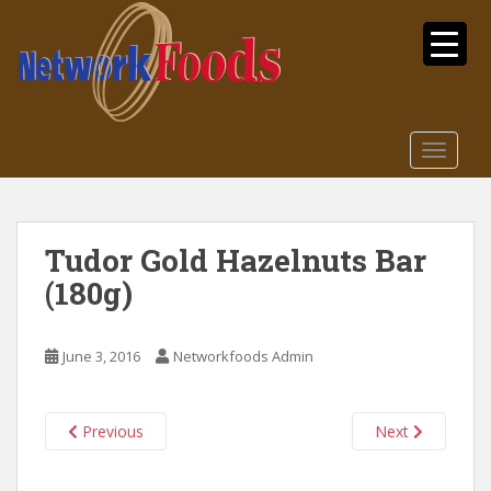
S
k
i
p
t
o
TOGGLE
m
a
i
n
Tudor Gold Hazelnuts Bar
c
(180g)
o
n
t
June 3, 2016
Networkfoods Admin
e
n
t
Previous
Next