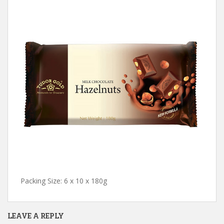
Packing Size: 6 x 10 x 180g
LEAVE A REPLY