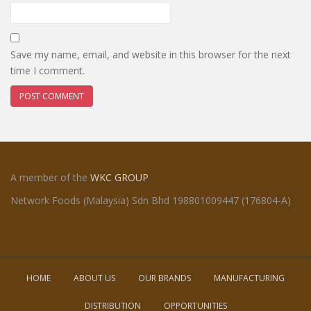
Save my name, email, and website in this browser for the next
time I comment.
A member of the
WKC GROUP
Network Foods (Malaysia) Sdn Bhd 198801009447 (176804-A)
HOME
ABOUT US
OUR BRANDS
MANUFACTURING
DISTRIBUTION
OPPORTUNITIES