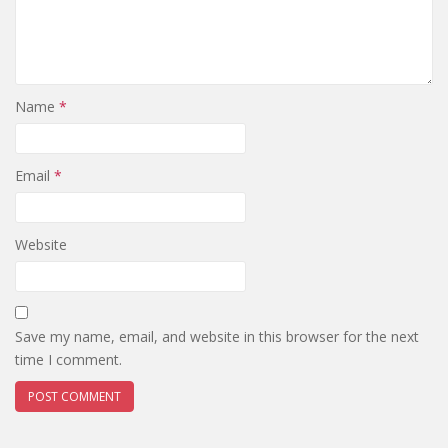
Name
*
Email
*
Website
Save my name, email, and website in this browser for the next
time I comment.