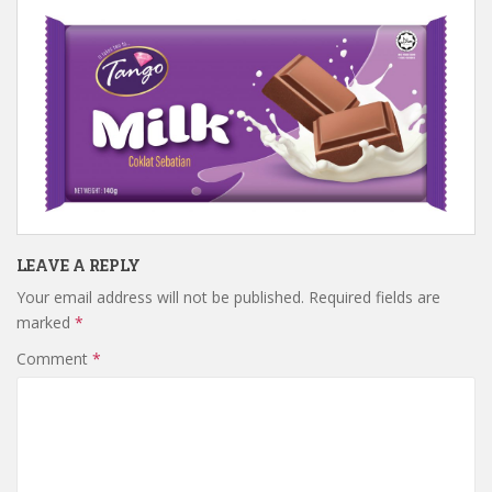
LEAVE A REPLY
Your email address will not be published.
Required fields are
marked
*
Comment
*