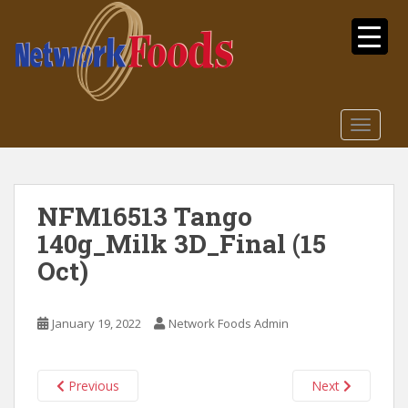
S
k
i
p
t
o
TOGGLE
m
a
i
n
NFM16513 Tango
c
140g_Milk 3D_Final (15
o
n
Oct)
t
e
n
January 19, 2022
Network Foods Admin
t
Previous
Next