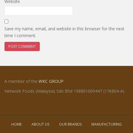
Website
Save my name, email, and website in this browser for the next
time I comment.
A member of the
WKC GROUP
Network Foods (Malaysia) Sdn Bhd 198801009447 (176804-A)
HOME
ABOUT US
OUR BRANDS
MANUFACTURING