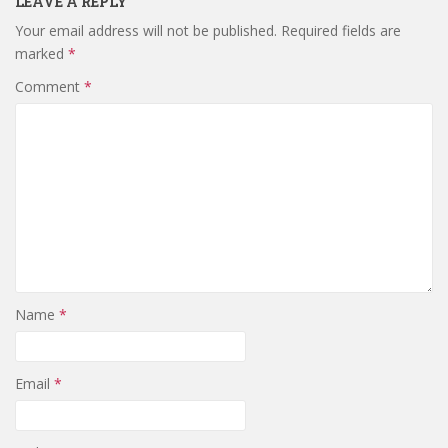
LEAVE A REPLY
Your email address will not be published.
Required fields are
marked
*
Comment
*
Name
*
Email
*