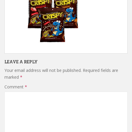
LEAVE A REPLY
Your email address will not be published.
Required fields are
marked
*
Comment
*