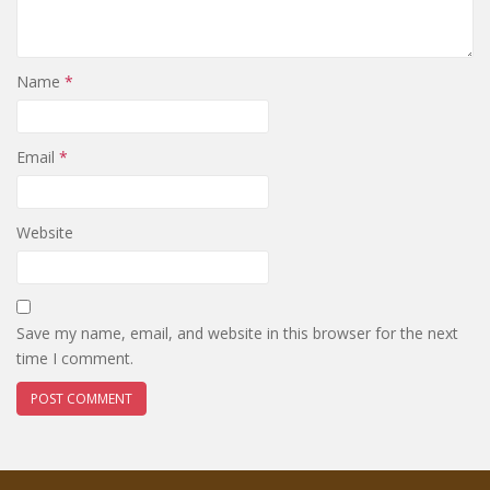
Name
*
Email
*
Website
Save my name, email, and website in this browser for the next
time I comment.