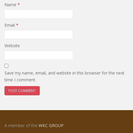
Name
*
Email
*
Website
Save my name, email, and website in this browser for the next
time I comment.
A member of the
WKC GROUP