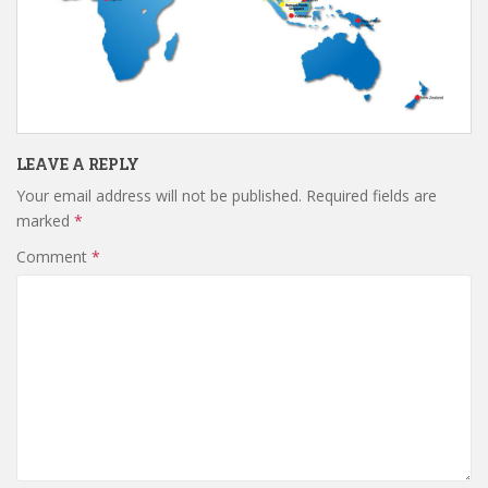
LEAVE A REPLY
Your email address will not be published.
Required fields are
marked
*
Comment
*