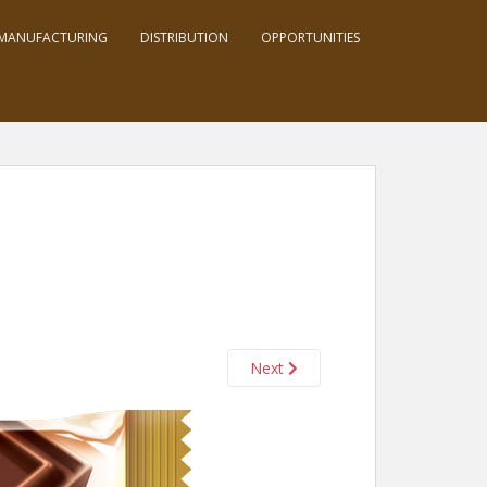
MANUFACTURING
DISTRIBUTION
OPPORTUNITIES
Next