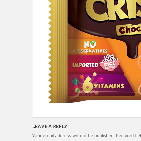
LEAVE A REPLY
Your email address will not be published.
Required fi