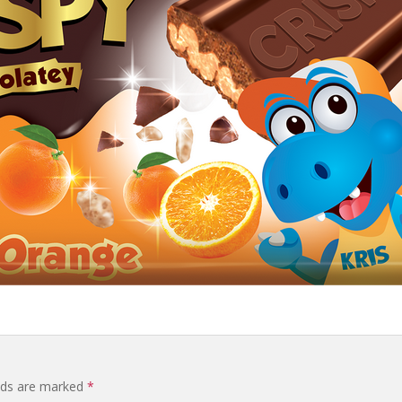
elds are marked
*