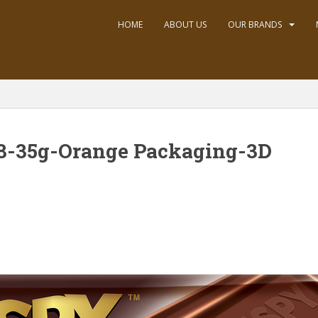
HOME
ABOUT US
OUR BRANDS
8-35g-Orange Packaging-3D