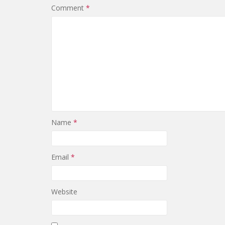
Comment
*
Name
*
Email
*
Website