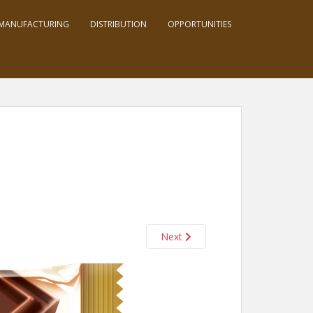
MANUFACTURING
DISTRIBUTION
OPPORTUNITIES
Next