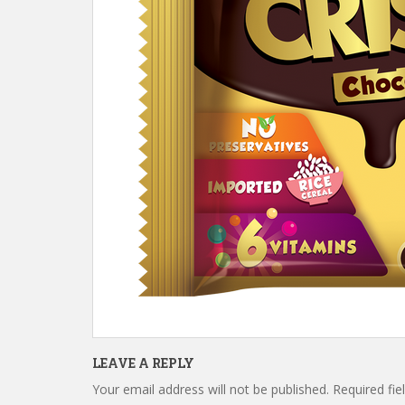
LEAVE A REPLY
Your email address will not be published.
Required fi