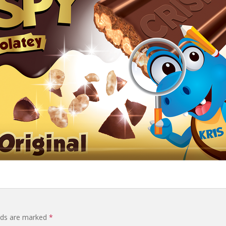
elds are marked
*