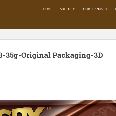
HOME
ABOUT US
OUR BRANDS
8-35g-Original Packaging-3D