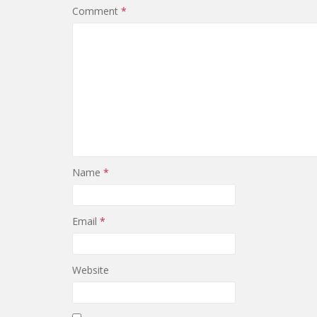
Comment
*
Name
*
Email
*
Website